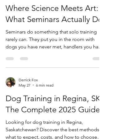
Where Science Meets Art:
What Seminars Actually Do
Seminars do something that solo training
rarely can. They put you in the room with
dogs you have never met, handlers you have
never coached, and problems you did not
expect. There is no prep work. There is no
file on the dog. You walk in and you read
what is in front of you. That is the job. The
Derrick Fox
Science and the Art I have always believed
May 27
6 min read
that working the dog in front of you is the
Dog Training in Regina, SK:
foundation of everything. Not the dog on
paper. Not the intake form. The actual animal
The Complete 2025 Guide
standing
Looking for dog training in Regina,
Saskatchewan? Discover the best methods,
what to expect, costs, and how to choose