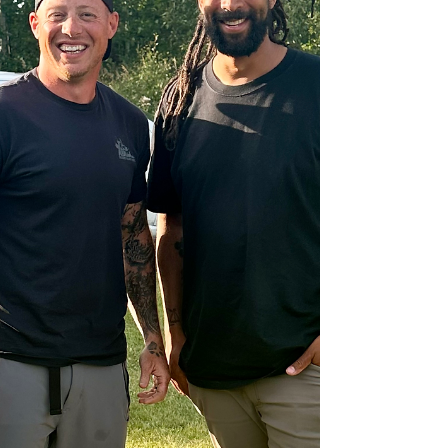
Balgonie, and Pilot Butte, and the most
common mistake we see is tra