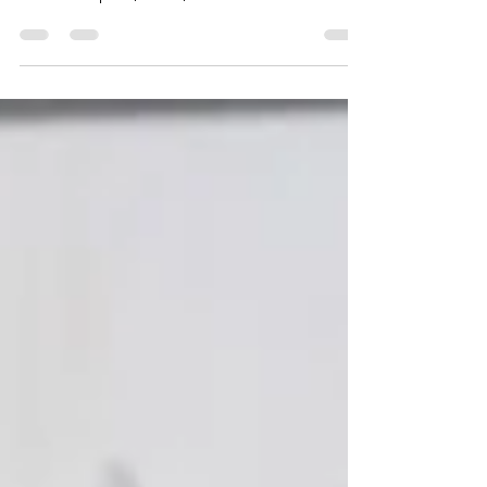
the right trainer for your dog. Updated 2025.