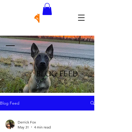
BLOG FEED
Blog Feed
Derrick Fox
May 31
4 min read