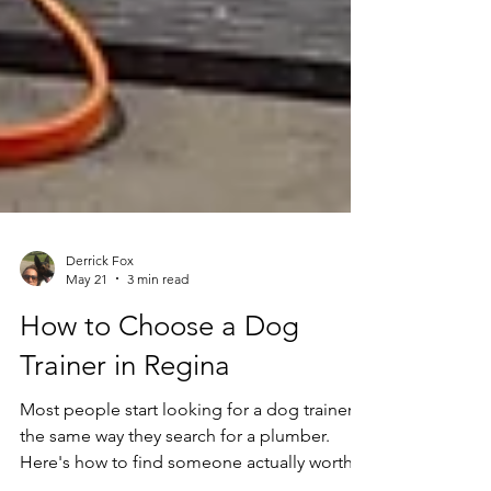
Derrick Fox
May 21
3 min read
How to Choose a Dog
Trainer in Regina
Most people start looking for a dog trainer
the same way they search for a plumber.