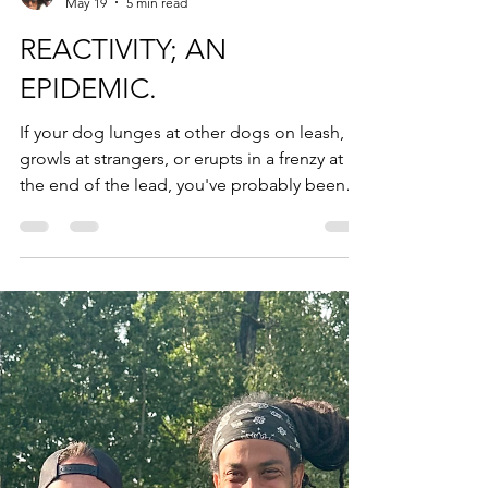
Derrick Fox
May 19
5 min read
REACTIVITY; AN
EPIDEMIC.
If your dog lunges at other dogs on leash,
growls at strangers, or erupts in a frenzy at
the end of the lead, you've probably been
told to redirect, use high-value treats, or
"manage the environment." Maybe you've
tried it. Maybe it helped a little. But the
problem keeps coming back, because
nothing upstream changed. At FoxK9, we
work with reactive and aggressive dogs
across Regina, White City, Emerald Park,