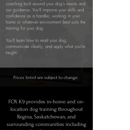
coaching built around your dog's needs and
our guidance. You'll improve your skills and
confidence as a handler, working in your
home or whatever environment best suits the
training for your dog.
You'll learn how to read your dog,
communicate clearly, and apply what you're
taught.
Prices listed are subject to change.
FOX K9 provides in-home and on-
location dog training throughout
Regina, Saskatchewan, and
surrounding communities including