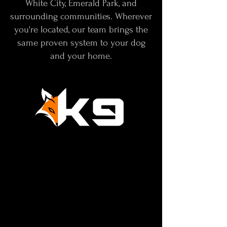
White City, Emerald Park, and
surrounding communities. Wherever
you're located, our team brings the
same proven system to your dog
and your home.