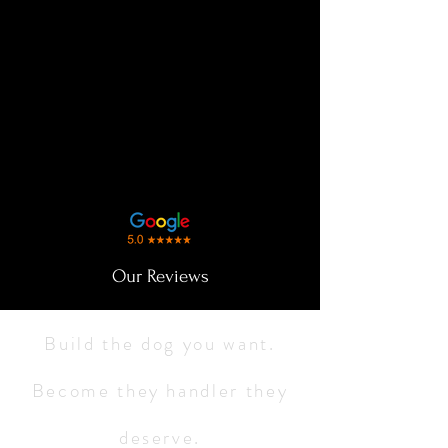
Our Reviews
Build the dog you want.
Become they handler they
deserve.