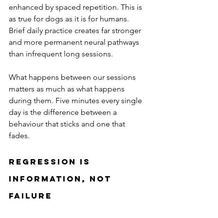
enhanced by spaced repetition. This is 
as true for dogs as it is for humans. 
Brief daily practice creates far stronger 
and more permanent neural pathways 
than infrequent long sessions.
What happens between our sessions 
matters as much as what happens 
during them. Five minutes every single 
day is the difference between a 
behaviour that sticks and one that 
fades.
Regression Is 
Information, Not 
Failure