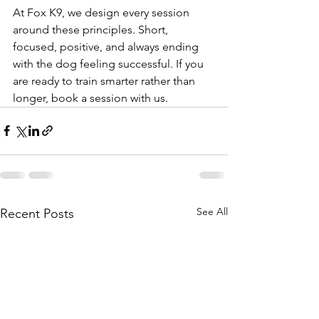
At Fox K9, we design every session 
around these principles. Short, 
focused, positive, and always ending 
with the dog feeling successful. If you 
are ready to train smarter rather than 
longer, book a session with us.
See All
Recent Posts