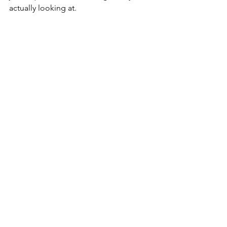
actually looking at.