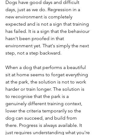
Dogs have good days and difficult 
days, just as we do. Regression in a 
new environment is completely 
expected and is not a sign that training 
has failed. It is a sign that the behaviour 
hasn't been proofed in that 
environment yet. That's simply the next 
step, not a step backward.
When a dog that performs a beautiful 
sit at home seems to forget everything 
at the park, the solution is not to work 
harder or train longer. The solution is 
to recognise that the park is a 
genuinely different training context, 
lower the criteria temporarily so the 
dog can succeed, and build from 
there. Progress is always available. It 
just requires understanding what you're 