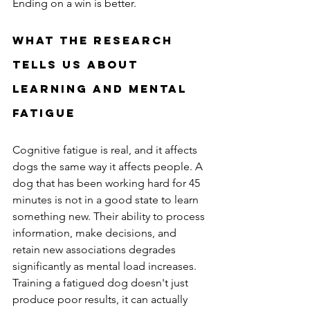
Ending on a win is better.
What the Research 
Tells Us About 
Learning and Mental 
Fatigue
Cognitive fatigue is real, and it affects 
dogs the same way it affects people. A 
dog that has been working hard for 45 
minutes is not in a good state to learn 
something new. Their ability to process 
information, make decisions, and 
retain new associations degrades 
significantly as mental load increases. 
Training a fatigued dog doesn't just 
produce poor results, it can actually 