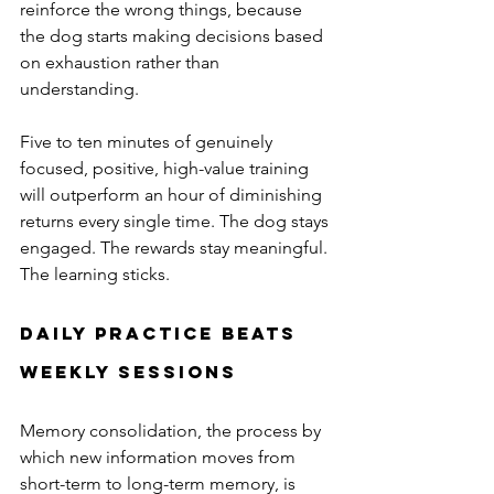
reinforce the wrong things, because 
the dog starts making decisions based 
on exhaustion rather than 
understanding.
Five to ten minutes of genuinely 
focused, positive, high-value training 
will outperform an hour of diminishing 
returns every single time. The dog stays 
engaged. The rewards stay meaningful. 
The learning sticks.
Daily Practice Beats 
Weekly Sessions
Memory consolidation, the process by 
which new information moves from 
short-term to long-term memory, is 