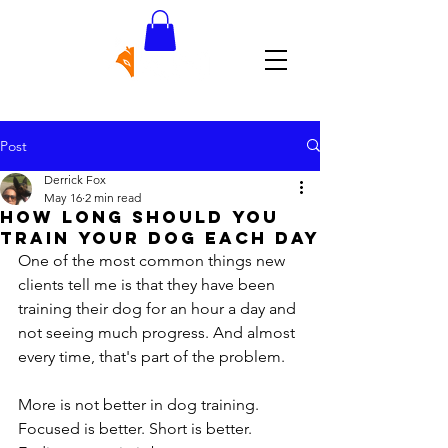
Post
Derrick Fox
May 16
2 min read
How Long Should You
Train Your Dog Each Day
One of the most common things new 
clients tell me is that they have been 
training their dog for an hour a day and 
not seeing much progress. And almost 
every time, that's part of the problem.
More is not better in dog training. 
Focused is better. Short is better. 