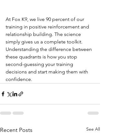
At Fox K9, we live 90 percent of our 
training in positive reinforcement and 
relationship building. The science 
simply gives us a complete toolkit. 
Understanding the difference between 
these quadrants is how you stop 
second-guessing your training 
decisions and start making them with 
confidence.
See All
Recent Posts