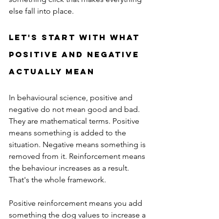
else fall into place.
Let's Start With What 
Positive and Negative 
Actually Mean
In behavioural science, positive and 
negative do not mean good and bad. 
They are mathematical terms. Positive 
means something is added to the 
situation. Negative means something is 
removed from it. Reinforcement means 
the behaviour increases as a result. 
That's the whole framework.
Positive reinforcement means you add 
something the dog values to increase a 