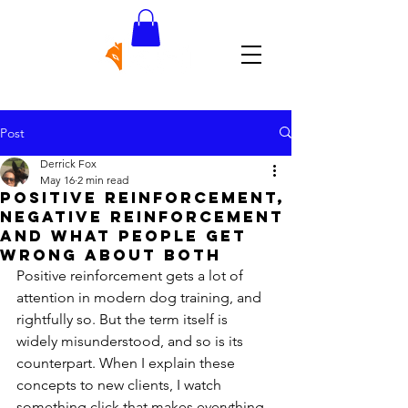
Post
Derrick Fox
May 16
2 min read
Positive Reinforcement,
Negative Reinforcement
and What People Get
Wrong About Both
Positive reinforcement gets a lot of 
attention in modern dog training, and 
rightfully so. But the term itself is 
widely misunderstood, and so is its 
counterpart. When I explain these 
concepts to new clients, I watch 
something click that makes everything 