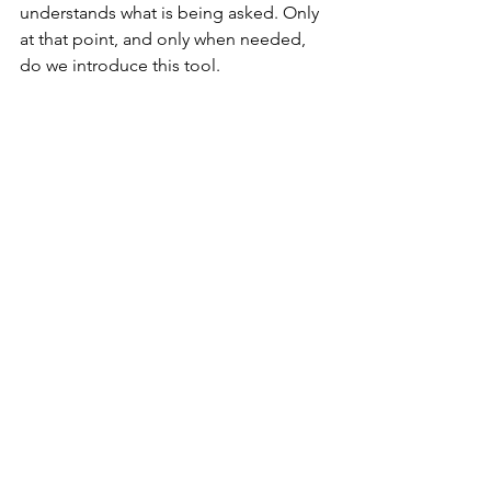
understands what is being asked. Only 
at that point, and only when needed, 
do we introduce this tool.