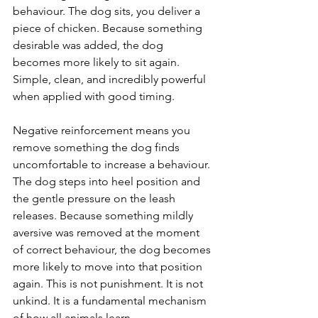
behaviour. The dog sits, you deliver a 
piece of chicken. Because something 
desirable was added, the dog 
becomes more likely to sit again. 
Simple, clean, and incredibly powerful 
when applied with good timing.
Negative reinforcement means you 
remove something the dog finds 
uncomfortable to increase a behaviour. 
The dog steps into heel position and 
the gentle pressure on the leash 
releases. Because something mildly 
aversive was removed at the moment 
of correct behaviour, the dog becomes 
more likely to move into that position 
again. This is not punishment. It is not 
unkind. It is a fundamental mechanism 
of how all animals learn.