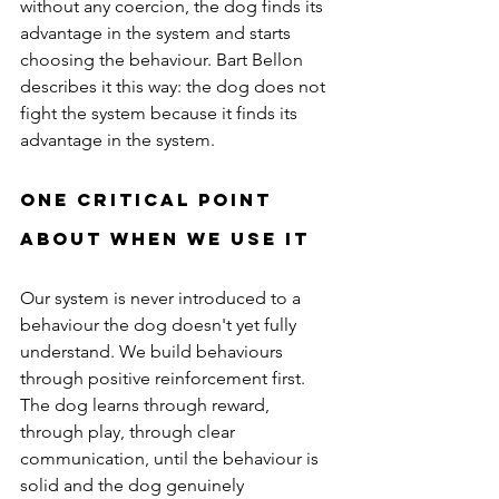
without any coercion, the dog finds its 
advantage in the system and starts 
choosing the behaviour. Bart Bellon 
describes it this way: the dog does not 
fight the system because it finds its 
advantage in the system.
One Critical Point 
About When We Use It
Our system is never introduced to a 
behaviour the dog doesn't yet fully 
understand. We build behaviours 
through positive reinforcement first. 
The dog learns through reward, 
through play, through clear 
communication, until the behaviour is 
solid and the dog genuinely 