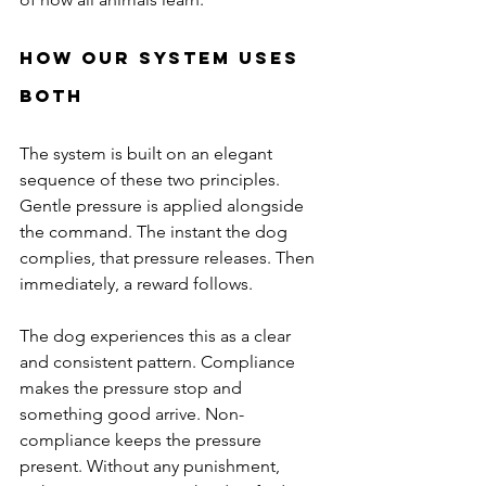
How Our System Uses 
Both
The system is built on an elegant 
sequence of these two principles. 
Gentle pressure is applied alongside 
the command. The instant the dog 
complies, that pressure releases. Then 
immediately, a reward follows.
The dog experiences this as a clear 
and consistent pattern. Compliance 
makes the pressure stop and 
something good arrive. Non-
compliance keeps the pressure 
present. Without any punishment, 