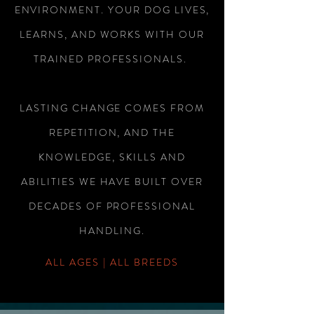
ENVIRONMENT. YOUR DOG LIVES,
LEARNS, AND WORKS WITH OUR
TRAINED PROFESSIONALS.
LASTING CHANGE COMES FROM
REPETITION, AND THE
KNOWLEDGE, SKILLS AND
ABILITIES WE HAVE BUILT OVER
DECADES OF PROFESSIONAL
HANDLING.
ALL AGES | ALL BREEDS