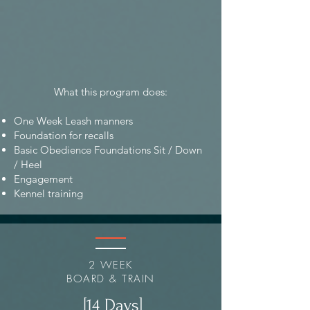
What this program does:
One Week Leash manners
Foundation for recalls
Basic Obedience Foundations Sit / Down
/ Heel
Engagement
Kennel training
2 WEEK
BOARD & TRAIN
[14 Days]