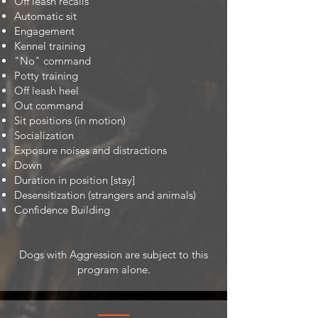
Off leash recalls
Automatic sit
Engagement
Kennel training
"No" command
Potty training
Off leash heel
Out command
Sit positions (in motion)
Socialization
Exposure noises and distractions
Down
Duration in position [stay]
Desensitization (strangers and animals)
Confidence Building
Dogs with Aggression are subject to this
program alone.