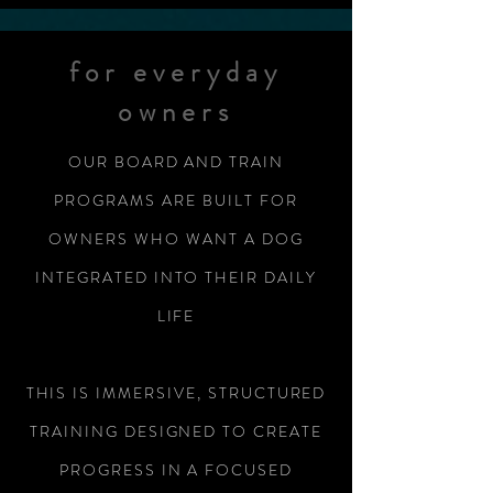
for everyday
owners
OUR BOARD AND TRAIN
PROGRAMS ARE BUILT FOR
OWNERS WHO WANT A DOG
INTEGRATED INTO THEIR DAILY
LIFE
THIS IS IMMERSIVE, STRUCTURED
TRAINING DESIGNED TO CREATE
PROGRESS IN A FOCUSED