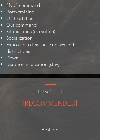
"No" command
Potty training
Off leash heel
Out command
Sit positions (in motion)
Socialization
Exposure to fear base noises and
distractions
Down
Duration in position [stay]
1 MONTH
[RECOMMENDED]
Best for: