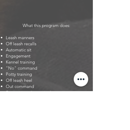
What this program does:
Leash manners
Off leash recalls
Automatic sit
Engagement
Kennel training
"No" command
Potty training
Off leash heel
Out command
Sit positions (in motion)
Socialization
Exposure [Day Trips to new Environments]
Down
Stay
Overcoming fearful issues
Public exposure