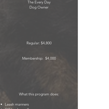
The Every Day
Dog Owner
Regular: $4,800
Membership: $4,000
What this program does:
Leash manners