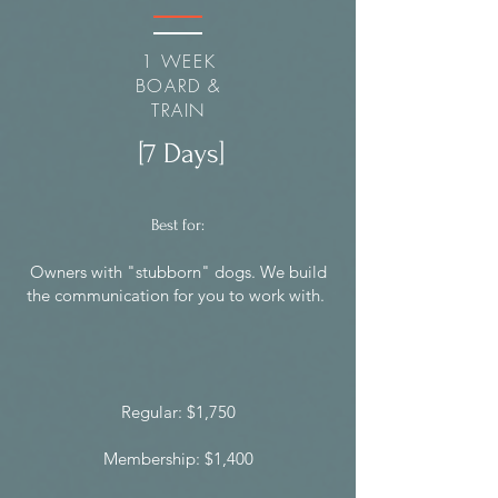
1 WEEK
BOARD &
TRAIN
[7 Days]
Best for:
Owners with "stubborn" dogs. We build
the communication for you to work with.
Regular: $1,750
Membership: $1,400