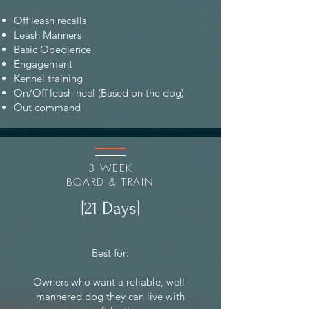
Off leash recalls
Leash Manners
Basic Obedience
Engagement
Kennel training
On/Off leash heel (Based on the dog)
Out command
3 WEEK
BOARD & TRAIN
[21 Days]
Best for:
Owners who want a reliable, well-
mannered dog they can live with