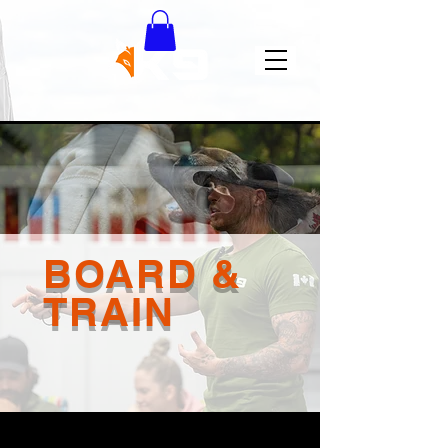
BOARD &
TRAIN