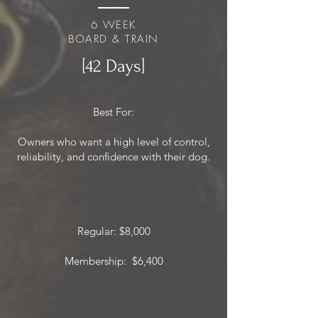
6 WEEK
BOARD & TRAIN
[42 Days]
Best For:
Owners who want a high level of control,
reliability, and confidence with their dog.
Regular: $8,000
Membership: $6,400