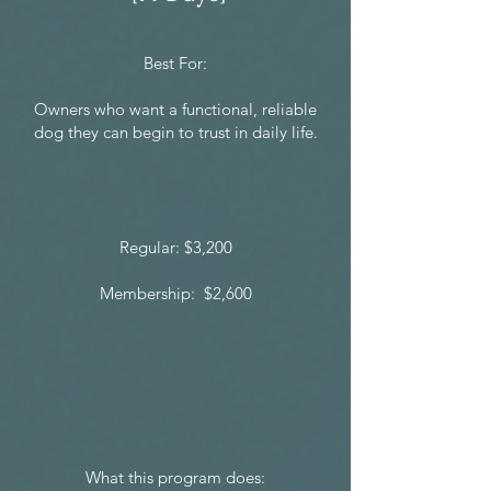
Best For:
Owners who want a functional, reliable
dog they can begin to trust in daily life.
Regular: $3,200
Membership: $2,600
What this program does: