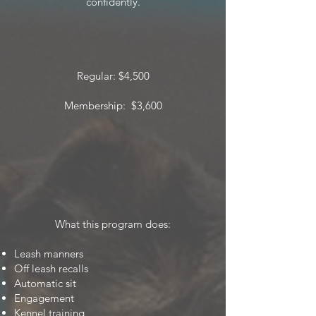
confidently.
Regular: $4,500
Membership: $3,600
What this program does:
Leash manners
Off leash recalls
Automatic sit
Engagement
Kennel training