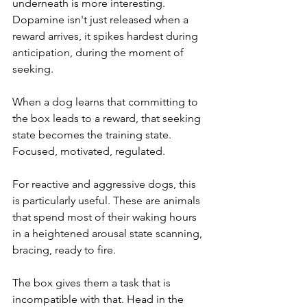
underneath is more interesting. 
Dopamine isn't just released when a 
reward arrives, it spikes hardest during 
anticipation, during the moment of 
seeking. 
When a dog learns that committing to 
the box leads to a reward, that seeking 
state becomes the training state. 
Focused, motivated, regulated.
For reactive and aggressive dogs, this 
is particularly useful. These are animals 
that spend most of their waking hours 
in a heightened arousal state scanning, 
bracing, ready to fire. 
The box gives them a task that is 
incompatible with that. Head in the 