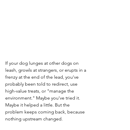
If your dog lunges at other dogs on 
leash, growls at strangers, or erupts in a 
frenzy at the end of the lead, you've 
probably been told to redirect, use 
high-value treats, or "manage the 
environment." Maybe you've tried it. 
Maybe it helped a little. But the 
problem keeps coming back, because 
nothing upstream changed.