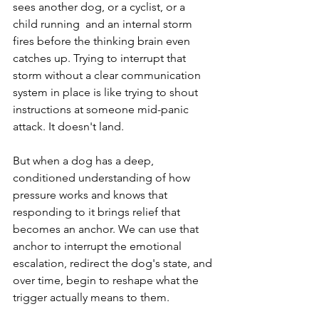
sees another dog, or a cyclist, or a 
child running  and an internal storm 
fires before the thinking brain even 
catches up. Trying to interrupt that 
storm without a clear communication 
system in place is like trying to shout 
instructions at someone mid-panic 
attack. It doesn't land.
But when a dog has a deep, 
conditioned understanding of how 
pressure works and knows that 
responding to it brings relief that 
becomes an anchor. We can use that 
anchor to interrupt the emotional 
escalation, redirect the dog's state, and 
over time, begin to reshape what the 
trigger actually means to them.