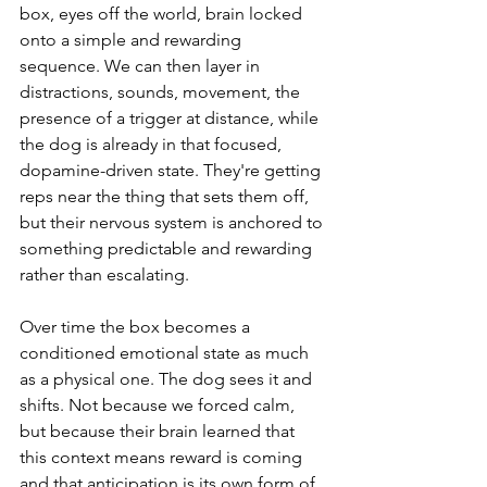
box, eyes off the world, brain locked 
onto a simple and rewarding 
sequence. We can then layer in 
distractions, sounds, movement, the 
presence of a trigger at distance, while 
the dog is already in that focused, 
dopamine-driven state. They're getting 
reps near the thing that sets them off, 
but their nervous system is anchored to 
something predictable and rewarding 
rather than escalating.
Over time the box becomes a 
conditioned emotional state as much 
as a physical one. The dog sees it and 
shifts. Not because we forced calm, 
but because their brain learned that 
this context means reward is coming 
and that anticipation is its own form of 