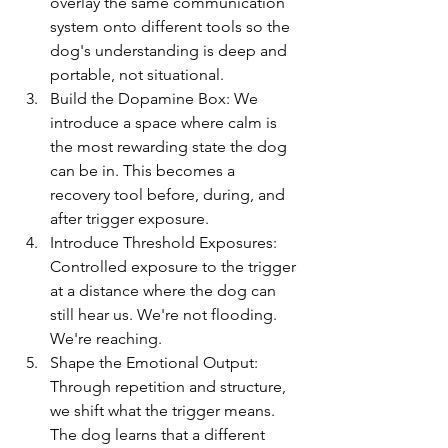
overlay the same communication 
system onto different tools so the 
dog's understanding is deep and 
portable, not situational.
Build the Dopamine Box: We 
introduce a space where calm is 
the most rewarding state the dog 
can be in. This becomes a 
recovery tool before, during, and 
after trigger exposure.
Introduce Threshold Exposures: 
Controlled exposure to the trigger 
at a distance where the dog can 
still hear us. We're not flooding. 
We're reaching.
Shape the Emotional Output: 
Through repetition and structure, 
we shift what the trigger means. 
The dog learns that a different 