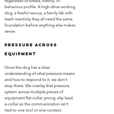
regardless of breed, history, or 
behaviour profile. A high-drive working 
dog, a fearful rescue, a family lab with 
leash reactivity they all need the same 
foundation before anything else makes 
sense.
Pressure Across 
Equipment
Once the dog has a clear 
understanding of what pressure means 
and how to respond to it, we don't 
stop there. We overlay that pressure 
system across multiple pieces of 
equipment flat collar, prong, slip lead, 
e-collar so the communication isn't 
tied to one tool or one context.