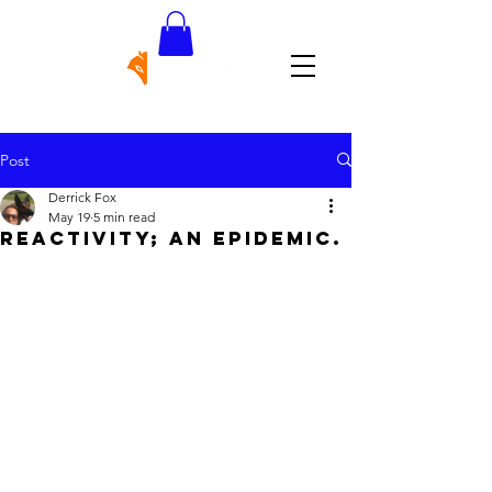
Post
Derrick Fox
May 19
5 min read
REACTIVITY; AN EPIDEMIC.