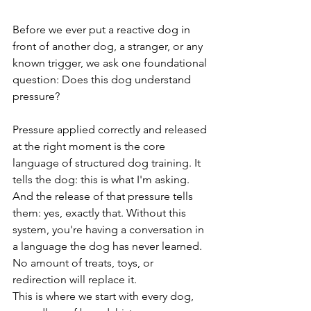
Before we ever put a reactive dog in 
front of another dog, a stranger, or any 
known trigger, we ask one foundational 
question: Does this dog understand 
pressure?
Pressure applied correctly and released 
at the right moment is the core 
language of structured dog training. It 
tells the dog: this is what I'm asking. 
And the release of that pressure tells 
them: yes, exactly that. Without this 
system, you're having a conversation in 
a language the dog has never learned. 
No amount of treats, toys, or 
redirection will replace it.
This is where we start with every dog, 