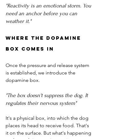
"Reactivity is an emotional storm. You 
need an anchor before you can 
weather it."
Where the Dopamine 
Box Comes In
Once the pressure and release system 
is established, we introduce the 
dopamine box.
"The box doesn't suppress the dog. It 
regulates their nervous system"
It's a physical box, into which the dog 
places its head to receive food. That's 
it on the surface. But what's happening 