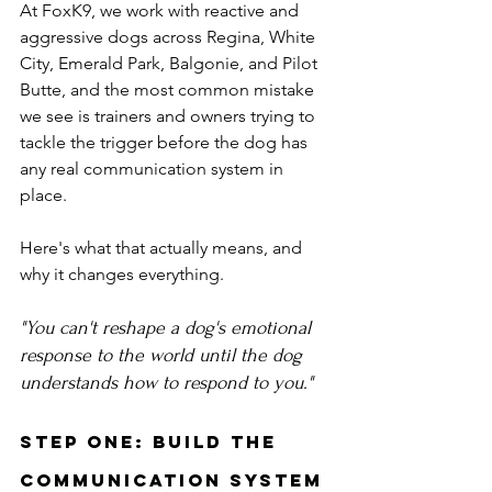
At FoxK9, we work with reactive and 
aggressive dogs across Regina, White 
City, Emerald Park, Balgonie, and Pilot 
Butte, and the most common mistake 
we see is trainers and owners trying to 
tackle the trigger before the dog has 
any real communication system in 
place.
Here's what that actually means, and 
why it changes everything.
"You can't reshape a dog's emotional 
response to the world until the dog 
understands how to respond to you."
Step One: Build the 
Communication System