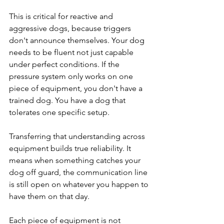
This is critical for reactive and 
aggressive dogs, because triggers 
don't announce themselves. Your dog 
needs to be fluent not just capable 
under perfect conditions. If the 
pressure system only works on one 
piece of equipment, you don't have a 
trained dog. You have a dog that 
tolerates one specific setup.
Transferring that understanding across 
equipment builds true reliability. It 
means when something catches your 
dog off guard, the communication line 
is still open on whatever you happen to 
have them on that day.
Each piece of equipment is not 