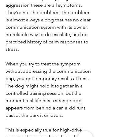
aggression these are all symptoms. 
They're not the problem. The problem 
is almost always a dog that has no clear 
communication system with its owner, 
no reliable way to de-escalate, and no 
practiced history of calm responses to 
stress.
When you try to treat the symptom 
without addressing the communication 
gap, you get temporary results at best. 
The dog might hold it together in a 
controlled training session, but the 
moment real life hits a strange dog 
appears from behind a car, a kid runs 
past at the park it unravels.
This is especially true for high-drive 