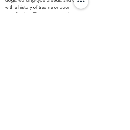
dogs, working-type breeds, and dogs 
with a history of trauma or poor 
socialization. These dogs aren't 
broken. They're capable of 
extraordinary things. But they need 
structure before they can access it.
What Makes FoxK9 
Different
Our background isn't in pet 
obedience. It's in working dogs real-
world pressure, real-world 
performance, and real-world reliability. 
That foundation shapes everything 
about how we train, and it's why we 
don't skip steps or sell shortcuts.