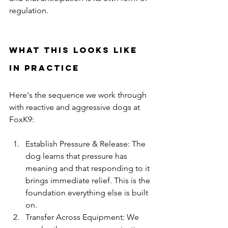
regulation.
What This Looks Like 
in Practice
Here's the sequence we work through 
with reactive and aggressive dogs at 
FoxK9:
Establish Pressure & Release: The 
dog learns that pressure has 
meaning and that responding to it 
brings immediate relief. This is the 
foundation everything else is built 
on.
Transfer Across Equipment: We 