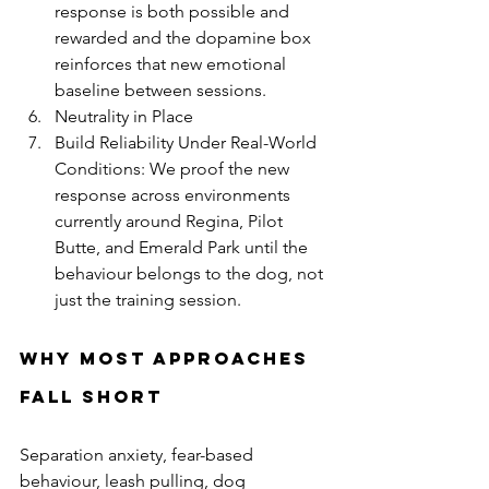
response is both possible and 
rewarded and the dopamine box 
reinforces that new emotional 
baseline between sessions.
Neutrality in Place 
Build Reliability Under Real-World 
Conditions: We proof the new 
response across environments 
currently around Regina, Pilot 
Butte, and Emerald Park until the 
behaviour belongs to the dog, not 
just the training session.
Why Most Approaches 
Fall Short
Separation anxiety, fear-based 
behaviour, leash pulling, dog 