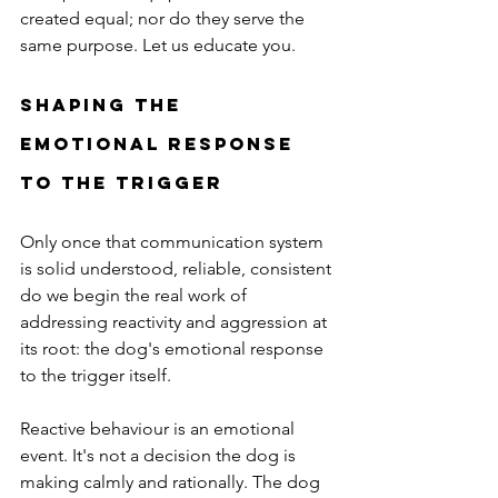
created equal; nor do they serve the 
same purpose. Let us educate you. 
Shaping the 
Emotional Response 
to the Trigger
Only once that communication system 
is solid understood, reliable, consistent 
do we begin the real work of 
addressing reactivity and aggression at 
its root: the dog's emotional response 
to the trigger itself.
Reactive behaviour is an emotional 
event. It's not a decision the dog is 
making calmly and rationally. The dog 