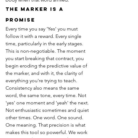
The Marker Is a 
Promise
Every time you say 'Yes' you must 
follow it with a reward. Every single 
time, particularly in the early stages. 
This is non-negotiable. The moment 
you start breaking that contract, you 
begin eroding the predictive value of 
the marker, and with it, the clarity of 
everything you're trying to teach.
Consistency also means the same 
word, the same tone, every time. Not 
'yes' one moment and 'yeah' the next. 
Not enthusiastic sometimes and quiet 
other times. One word. One sound. 
One meaning. That precision is what 
makes this tool so powerful. We work 