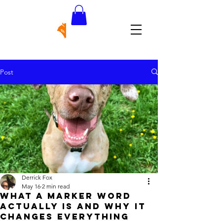
Post
Derrick Fox
May 16
2 min read
What a Marker Word
Actually Is and Why It
Changes Everything