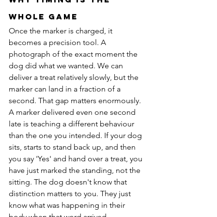
Whole Game
Once the marker is charged, it 
becomes a precision tool. A 
photograph of the exact moment the 
dog did what we wanted. We can 
deliver a treat relatively slowly, but the 
marker can land in a fraction of a 
second. That gap matters enormously.
A marker delivered even one second 
late is teaching a different behaviour 
than the one you intended. If your dog 
sits, starts to stand back up, and then 
you say 'Yes' and hand over a treat, you 
have just marked the standing, not the 
sitting. The dog doesn't know that 
distinction matters to you. They just 
know what was happening in their 
body when that word arrived.