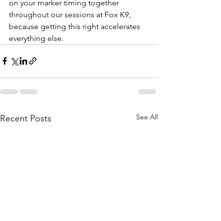
on your marker timing together 
throughout our sessions at Fox K9, 
because getting this right accelerates 
everything else.
See All
Recent Posts