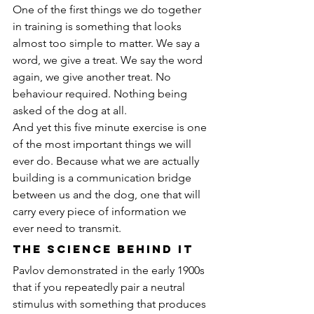
One of the first things we do together 
in training is something that looks 
almost too simple to matter. We say a 
word, we give a treat. We say the word 
again, we give another treat. No 
behaviour required. Nothing being 
asked of the dog at all.
And yet this five minute exercise is one 
of the most important things we will 
ever do. Because what we are actually 
building is a communication bridge 
between us and the dog, one that will 
carry every piece of information we 
ever need to transmit.
The Science Behind It
Pavlov demonstrated in the early 1900s 
that if you repeatedly pair a neutral 
stimulus with something that produces 