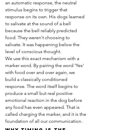
an automatic response, the neutral 
stimulus begins to trigger that 
response on its own. His dogs learned 
to salivate at the sound of a bell 
because the bell reliably predicted 
food. They weren't choosing to 
salivate. It was happening below the 
level of conscious thought.
We use this exact mechanism with a 
marker word. By pairing the word 'Yes' 
with food over and over again, we 
build a classically conditioned 
response. The word itself begins to 
produce a small but real positive 
emotional reaction in the dog before 
any food has even appeared. That is 
called charging the marker, and it is the 
foundation of all our communication.
Why Timing Is the 