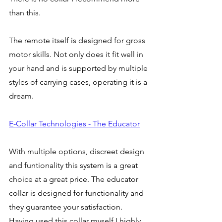
than this. 
The remote itself is designed for gross 
motor skills. Not only does it fit well in 
your hand and is supported by multiple 
styles of carrying cases, operating it is a 
dream. 
E-Collar Technologies - The Educator
With multiple options, discreet design 
and funtionality this system is a great 
choice at a great price. The educator 
collar is designed for functionality and 
they guarantee your satisfaction. 
Having used this collar myself I highly 