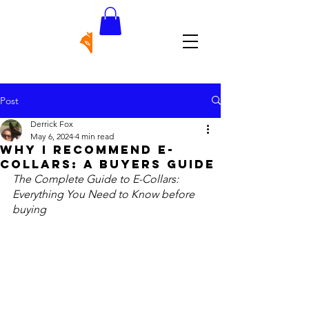
Post
Derrick Fox
May 6, 2024
4 min read
Why I recommend e-
collars: a buyers guide
The Complete Guide to E-Collars: 
Everything You Need to Know before 
buying