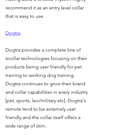
recommend it as an entry level collar 
that is easy to use. 
Dogtra
Dogtra provides a complete line of 
ecollar technologies focusing on their 
products being user friendly for pet 
training to working dog training. 
Dogtra continues to grow their brand 
and collar capabilities in every industry 
[pet, sports, leo/military etc]. Dogtra's 
remote tend to be extemely user 
friendly and the collar itself offers a 
wide range of stim. 