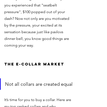
you experienced that "seatbelt 
pressure", $100 popped out of your 
dash? Now not only are you motivated 
by the pressure, your excited at its 
sensation because just like pavlovs 
dinner bell, you know good things are 
coming your way. 
the e-collar market
Not all collars are created equal
It’s time for you to buy a collar. Here are 
my top ranked collars and why.