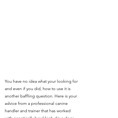
You have no idea what your looking for 
and even if you did, how to use it is 
another baffling question. Here is your 
advice from a professional canine 
handler and trainer that has worked 