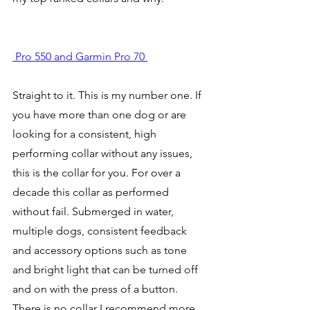
 Pro 550 and Garmin Pro 70 
Straight to it. This is my number one. If 
you have more than one dog or are 
looking for a consistent, high 
performing collar without any issues, 
this is the collar for you. For over a 
decade this collar as performed 
without fail. Submerged in water, 
multiple dogs, consistent feedback 
and accessory options such as tone 
and bright light that can be turned off 
and on with the press of a button. 
There is no collar I recommend more 