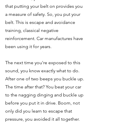
that putting your belt on provides you 
a measure of safety. So, you put your 
belt. This is escape and avoidance 
training, classical negative 
reinforcement. Car manufactures have 
been using it for years. 
The next time you're exposed to this 
sound, you know exactly what to do. 
After one of two beeps you buckle up. 
The time after that? You beat your car 
to the nagging dinging and buckle up 
before you put it in drive. Boom, not 
only did you learn to escape that 
pressure, you avoided it all together. 