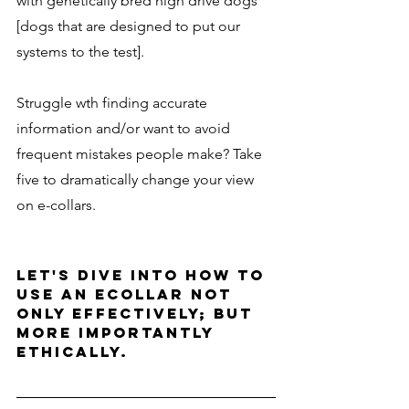
with genetically bred high drive dogs 
[dogs that are designed to put our 
systems to the test]. 
Struggle wth finding accurate 
information and/or want to avoid 
frequent mistakes people make? Take 
five to dramatically change your view 
on e-collars. 
Let's dive into how to 
use an ecollar not 
only effectively; but 
more importantly 
ethically.