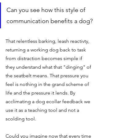
Can you see how this style of 
communication benefits a dog?
That relentless barking, leash reactivty, 
returning a working dog back to task 
from distraction becomes simple if 
they understand what that "dinging" of 
the seatbelt means. That pressure you 
feel is nothing in the grand scheme of 
life and the pressure it lends. By 
acclimating a dog ecollar feedback we 
use it as a teaching tool and not a 
scolding tool. 
Could you imagine now that every time 