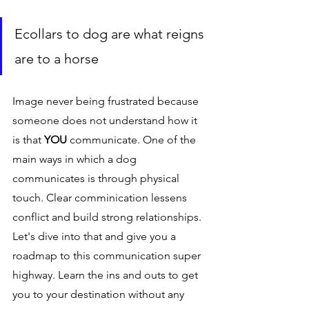
Ecollars to dog are what reigns 
are to a horse 
Image never being frustrated because 
someone does not understand how it 
is that 
YOU 
communicate. One of the 
main ways in which a dog 
communicates is through physical 
touch. Clear comminication lessens 
conflict and build strong relationships. 
Let's dive into that and give you a 
roadmap to this communication super 
highway. Learn the ins and outs to get 
you to your destination without any 