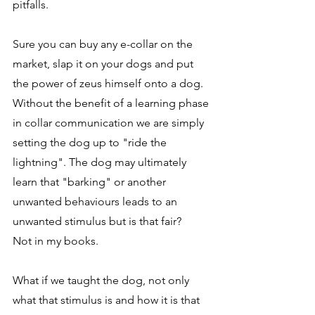
pitfalls.
Sure you can buy any e-collar on the 
market, slap it on your dogs and put 
the power of zeus himself onto a dog. 
Without the benefit of a learning phase 
in collar communication we are simply 
setting the dog up to "ride the 
lightning". The dog may ultimately 
learn that "barking" or another 
unwanted behaviours leads to an 
unwanted stimulus but is that fair? 
Not in my books. 
What if we taught the dog, not only 
what that stimulus is and how it is that 