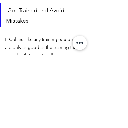
 Get Trained and Avoid 
Mistakes
E-Collars, like any training equipment, 
are only as good as the training that is 
paired with them. E-collars can be 
absolultey devastating if used in the 
wrong hands. Slapping a bark or 
ecollar on a dog and expecting great 
behaviours and expecting to balance a 
dogs behaviour is not going to pan out 
well and can have long lasting 
detrimental affects. 
Now this may get you on your way to 