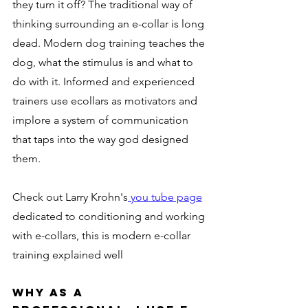
they turn it off? The traditional way of 
thinking surrounding an e-collar is long 
dead. Modern dog training teaches the 
dog, what the stimulus is and what to 
do with it. Informed and experienced 
trainers use ecollars as motivators and 
implore a system of communication 
that taps into the way god designed 
them. 
Check out Larry Krohn's
 you tube page
dedicated to conditioning and working 
with e-collars, this is modern e-collar 
training explained well 
Why as a 