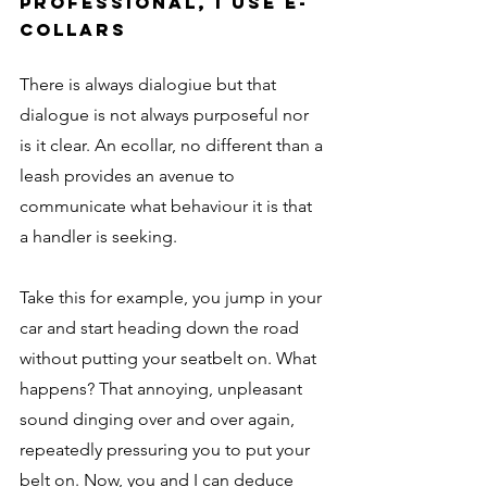
professional, I use e-
collars
There is always dialogiue but that 
dialogue is not always purposeful nor 
is it clear. An ecollar, no different than a 
leash provides an avenue to 
communicate what behaviour it is that 
a handler is seeking. 
Take this for example, you jump in your 
car and start heading down the road 
without putting your seatbelt on. What 
happens? That annoying, unpleasant 
sound dinging over and over again, 
repeatedly pressuring you to put your 
belt on. Now, you and I can deduce 