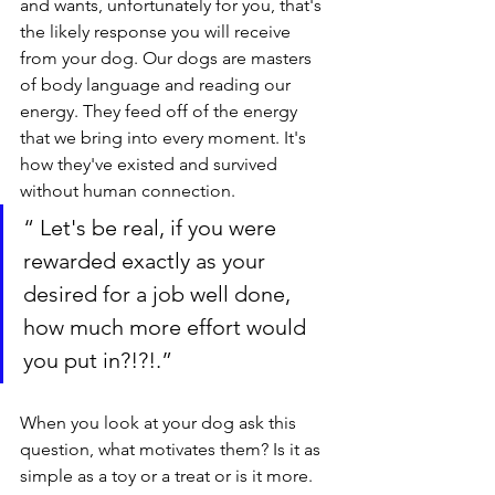
and wants, unfortunately for you, that's 
the likely response you will receive 
from your dog. Our dogs are masters 
of body language and reading our 
energy. They feed off of the energy 
that we bring into every moment. It's 
how they've existed and survived 
without human connection. 
“ Let's be real, if you were 
rewarded exactly as your 
desired for a job well done, 
how much more effort would 
you put in?!?!.”
When you look at your dog ask this 
question, what motivates them? Is it as 
simple as a toy or a treat or is it more. 