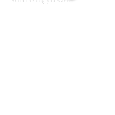
Build the dog you want.
Become they handler they
deserve.
Service 
Inquiry
Let us how we can help - we'll get 
back to you as soon as possible.
NAME
*
DOGS NAME
*
Email