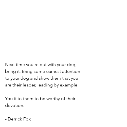
Next time you're out with your dog, 
bring it. Bring some earnest attention 
to your dog and show them that you 
are their leader, leading by example. 
You it to them to be worthy of their 
devotion. 
- Derrick Fox 