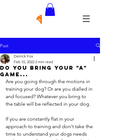
Post
Derrick Fox
Feb 10, 2022
2 min read
do you bring your "a"
game...
Are you going through the motions in 
training your dog? Or are you dialled in 
and focused? Whatever you bring to 
the table will be reflected in your dog. 
If you are constantly flat in your 
approach to training and don't take the 
time to understand your dogs needs 