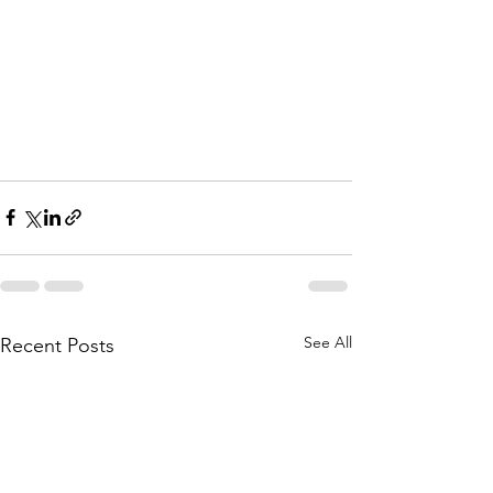
See All
Recent Posts