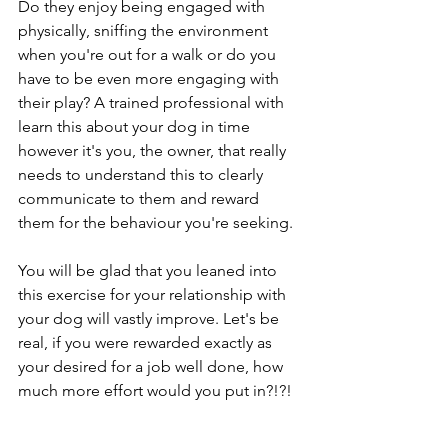
Do they enjoy being engaged with 
physically, sniffing the environment 
when you're out for a walk or do you 
have to be even more engaging with 
their play? A trained professional with 
learn this about your dog in time 
however it's you, the owner, that really 
needs to understand this to clearly 
communicate to them and reward 
them for the behaviour you're seeking. 
You will be glad that you leaned into 
this exercise for your relationship with 
your dog will vastly improve. Let's be 
real, if you were rewarded exactly as 
your desired for a job well done, how 
much more effort would you put in?!?!