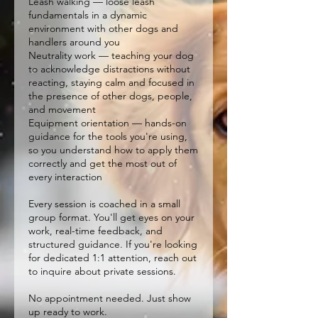
Leash walking — loose leash
fundamentals in a dynamic
environment with other dogs and
handlers around you
Neutrality work — teaching your dog
to acknowledge distractions without
reacting, staying calm and focused in
the presence of other dogs, people,
and movement
Equipment orientation — hands-on
guidance for the tools you're using,
so you understand how to apply them
correctly and get the most out of
every interaction
Every session is coached in a small
group format. You'll get eyes on your
work, real-time feedback, and
structured guidance. If you're looking
for dedicated 1:1 attention, reach out
to inquire about private sessions.
No appointment needed. Just show
up ready to work.