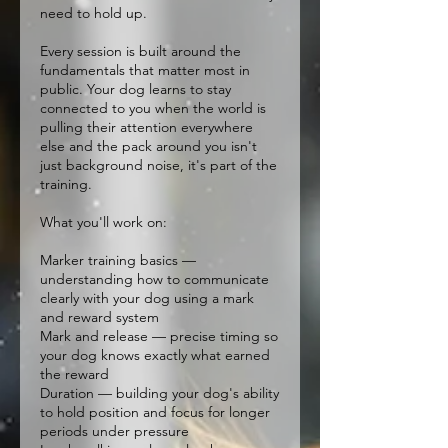
need to hold up.
Every session is built around the
fundamentals that matter most in
public. Your dog learns to stay
connected to you when the world is
pulling their attention everywhere
else and the pack around you isn't
just background noise, it's part of the
training.
What you'll work on:
Marker training basics —
understanding how to communicate
clearly with your dog using a mark
and reward system
Mark and release — precise timing so
your dog knows exactly what earned
the reward
Duration — building your dog's ability
to hold position and focus for longer
periods under pressure