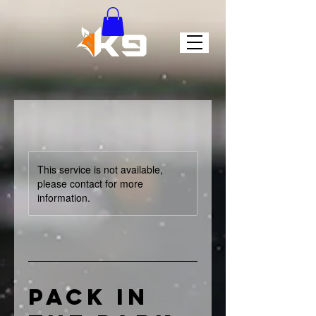
This service is not available,
please contact for more
information.
Pack in