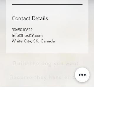
Contact Details
3065010622
Info@FoxK9.com
White City, SK, Canada
Build the dog you want.
Become they handler they
deserve.
Service 
Inquiry
Let us how we can help - we'll get 