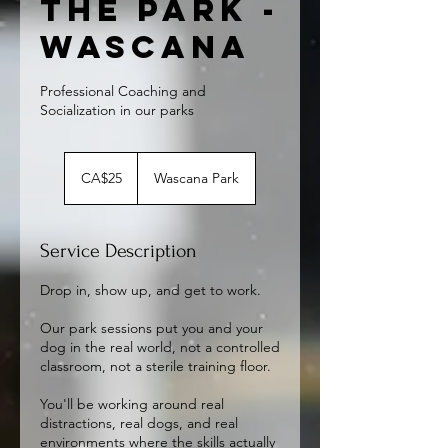
the Park -
Wascana
Professional Coaching and
Socialization in our parks
25
Canadian
CA$25
Wascana Park
dollars
Service Description
Drop in, show up, and get to work.
Our park sessions put you and your
dog in the real world, not a controlled
classroom, not a sterile training floor.
You'll be working around real
distractions, real dogs, and real
environments where the skills actually