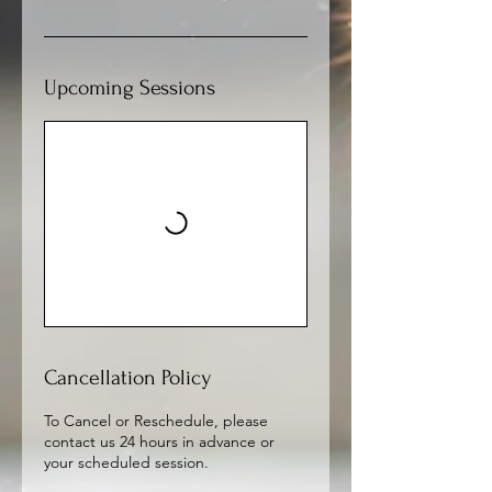
Upcoming Sessions
Cancellation Policy
To Cancel or Reschedule, please
contact us 24 hours in advance or
your scheduled session.