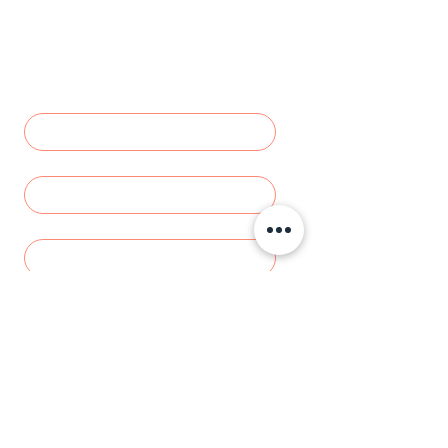
Inquiry
Let us how we can help - we'll get 
back to you as soon as possible.
NAME
*
DOGS NAME
*
Email
Phone number
*
Add a message or tell us more about
what you need
Send Request