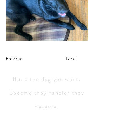
Previous
Next
Build the dog you want.
Become they handler they
deserve.
Service 