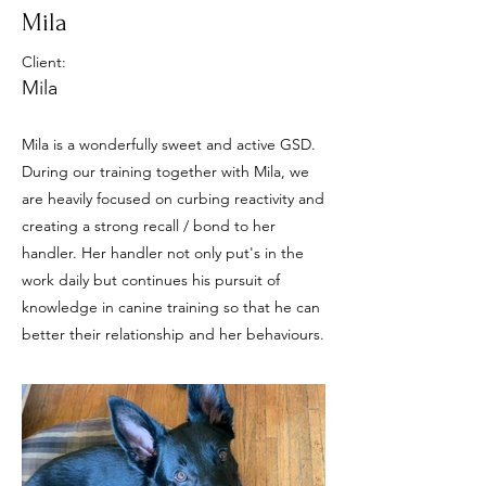
Mila
Client:
Mila
Mila is a wonderfully sweet and active GSD.
During our training together with Mila, we
are heavily focused on curbing reactivity and
creating a strong recall / bond to her
handler. Her handler not only put's in the
work daily but continues his pursuit of
knowledge in canine training so that he can
better their relationship and her behaviours.