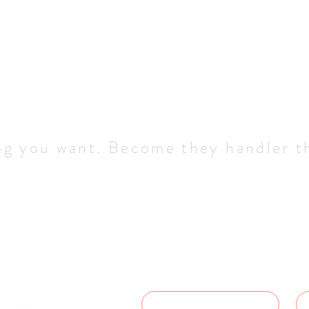
og you want. Become they handler t
Service In
Let us how we can help - we'll get
possible.
NAME
*
D