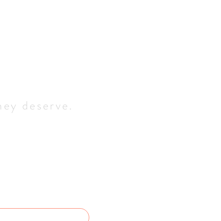
hey deserve.
quiry
 back to you as soon as 
OGS NAME
*