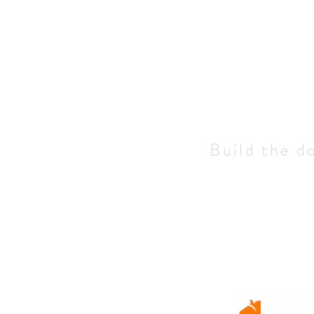
Build the d