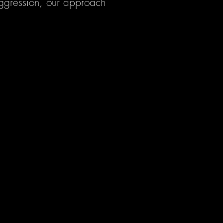
 aggression, our approach