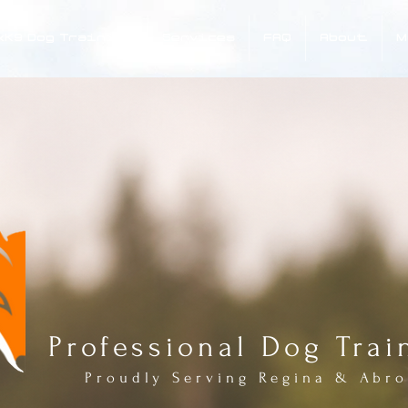
xK9 Dog Training
Services
FAQ
About
M
FOX 
Professional Dog Trai
Proudly Serving Regina & Abr