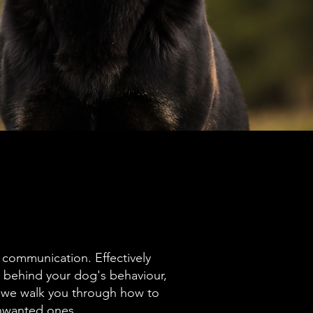
 communication. Effectively
behind your dog's behaviour,
 we walk you through how to
unwanted ones.