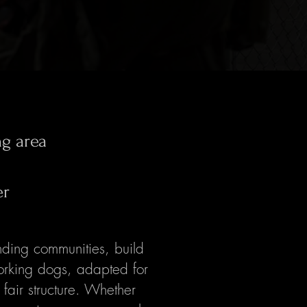
ng area
er
ding communities, build
orking dogs, adapted for
 fair structure. Whether