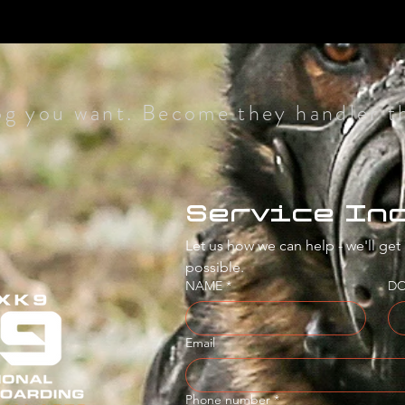
og you want. Become they handler t
Service In
Let us how we can help - we'll get
possible.
NAME
*
D
Email
Phone number
*