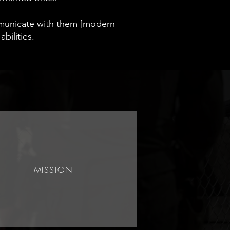
mmunicate with them [modern
abilities.
MISSION