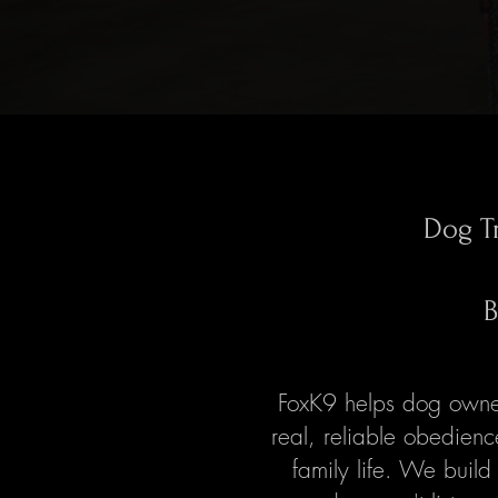
Dog T
B
FoxK9 helps dog owner
real, reliable obedien
family life. We build 