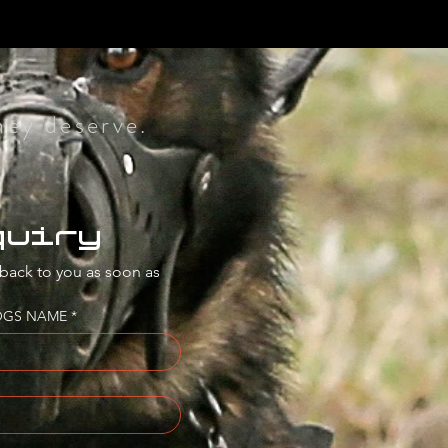
hey deserve.
quiry
 back to you as soon as 
OGS NAME
*