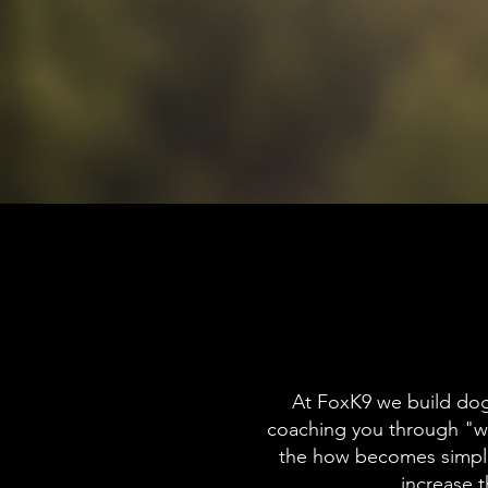
At FoxK9 we build dog
coaching you through "w
the how becomes simple
increase 