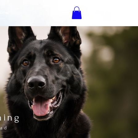
ore
K9
ning
oad