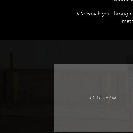
We coach you through:
meth
OUR TEAM