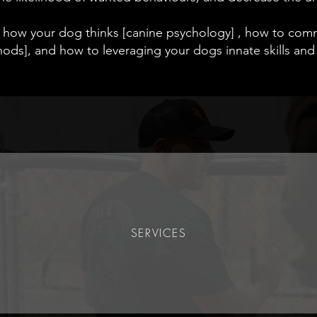
 how your dog thinks [canine psychology] , how to co
ods], and how to leveraging your dogs innate skills and 
SERVICES