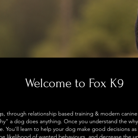
Welcome to Fox K9
s, through relationship based training & modern canine
hy" a dog does anything. Once you understand the why 
. You'll learn to help your dog make good decisions as
the likelihood of wanted behaviours, and decrease the 