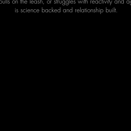
pulls on the leash, or struggles with reactivity and
is science backed and relationship built.