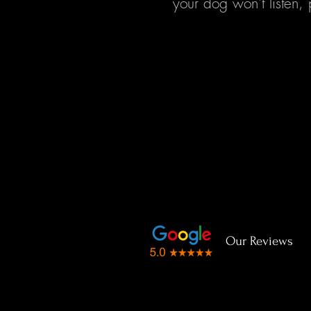
your dog won't listen, 
Our Reviews