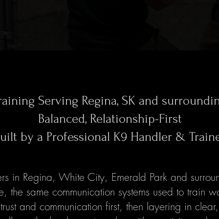
raining Serving Regina, SK and surroundi
Balanced, Relationship-First
uilt by a Professional K9 Handler & Train
s in Regina, White City, Emerald Park and surroun
ce, the same communication systems used to train w
trust and communication first, then layering in clear,