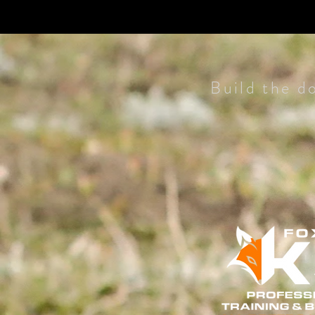
Build the d